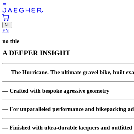
NL
EN
no title
A DEEPER INSIGHT
— The Hurricane. The ultimate gravel bike, built exa
— Crafted with bespoke agressive geometry
— For unparalleled performance and bikepacking ad
— Finished with ultra-durable lacquers and outfitted