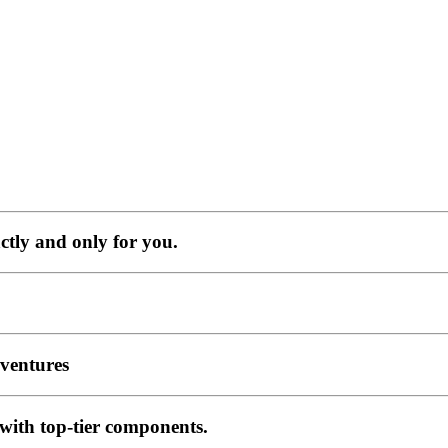
ctly and only for you.
ventures
 with top-tier components.